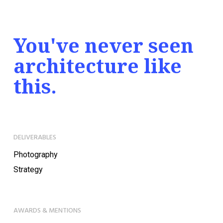
You've never seen
architecture like
this.
DELIVERABLES
Photography
Strategy
AWARDS & MENTIONS