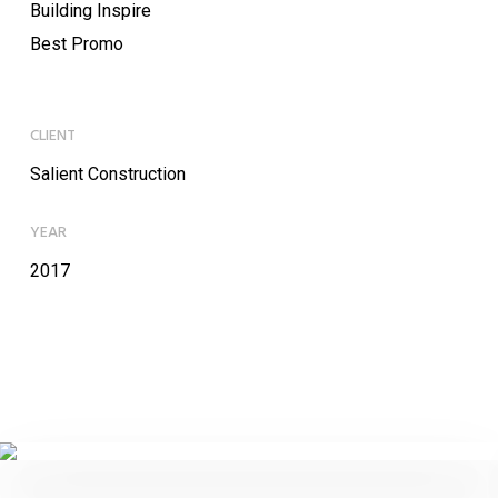
Building Inspire
Best Promo
CLIENT
Salient Construction
YEAR
2017