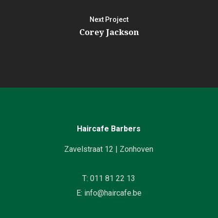
Next Project
Corey Jackson
Haircafe Barbers
Zavelstraat 12 | Zonhoven
T: 011 81 22 13
E: info@haircafe.be