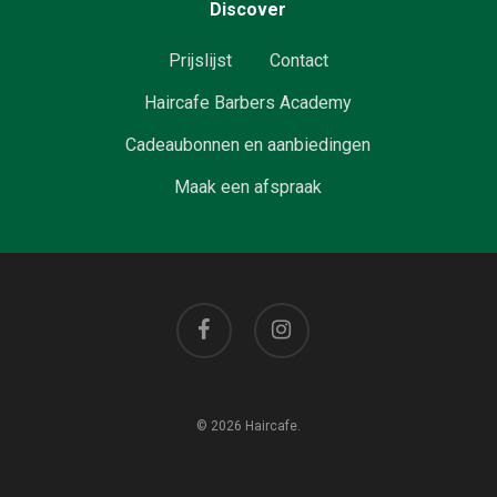
Discover
Prijslijst
Contact
Haircafe Barbers Academy
Cadeaubonnen en aanbiedingen
Maak een afspraak
facebook
instagram
© 2026 Haircafe.