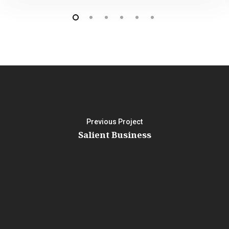
Previous Project
Salient Business